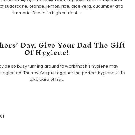
of sugarcane, orange, lemon, rice, aloe vera, cucumber and
turmeric. Due to its high nutrient...
hers’ Day, Give Your Dad The Gift
Of Hygiene!
y be so busy running around to work that his hygiene may
eglected. Thus, we’ve put together the perfect hygiene kit to
take care of his...
XT