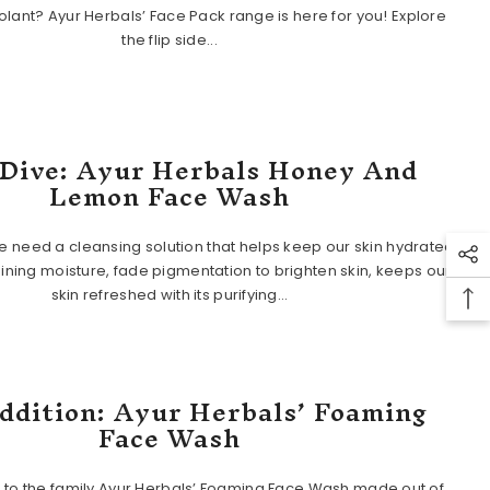
lant? Ayur Herbals’ Face Pack range is here for you! Explore
the flip side...
Dive: Ayur Herbals Honey And
Lemon Face Wash
 need a cleansing solution that helps keep our skin hydrated
aining moisture, fade pigmentation to brighten skin, keeps our
skin refreshed with its purifying...
ddition: Ayur Herbals’ Foaming
Face Wash
 to the family Ayur Herbals’ Foaming Face Wash made out of