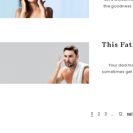
the goodness 
This Fat
Your dad ma
sometimes get n
1
2
3
…
12
NE