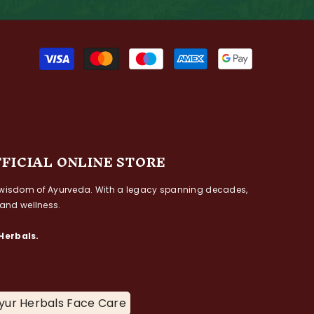
Payment
methods
FFICIAL ONLINE STORE
ess wisdom of Ayurveda. With a legacy spanning decades,
 and wellness.
Herbals.
yur Herbals Face Care