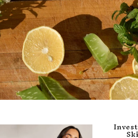
Invest
Sk