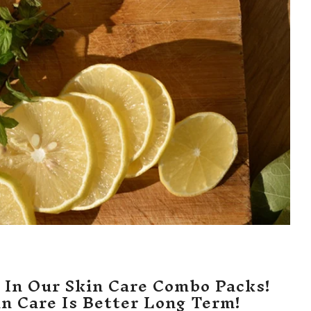
 In Our Skin Care Combo Packs!
in Care Is Better Long Term!