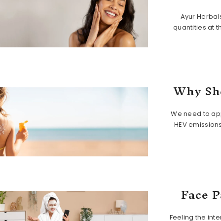
Ayur Herbal
quantities at 
Why Sho
We need to app
HEV emissions
Face P
Feeling the int