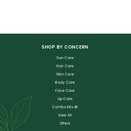
SHOP BY CONCERN
Sun Care
Hair Care
Skin Care
Body Care
Face Care
Lip Care
Combo Kits 🎁
View All
Offers