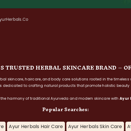
AyurHerbals.co
’S TRUSTED HERBAL SKINCARE BRAND – O
herbal skincare, haircare, and body care solutions rooted in the timel
is dedicated to crafting natural products that promote holistic beauty
 the harmony of traditional Ayurveda and modern skincare with
Ayur 
Popular Searches:
re
Ayur Herbals Hair Care
Ayur Herbals Skin Care
A