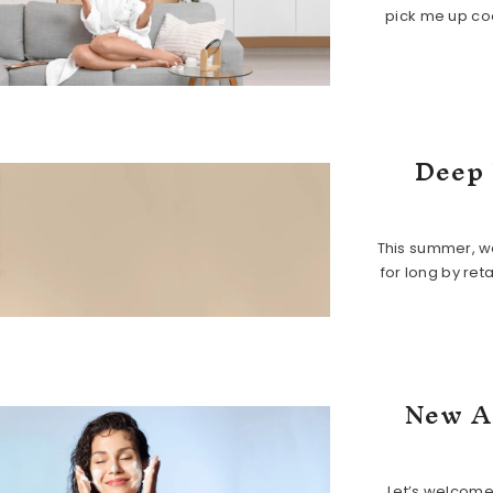
pick me up coo
Deep 
This summer, we
for long by ret
New A
Let’s welcome