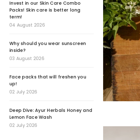
Invest in our Skin Care Combo
Packs! Skin care is better long
term!
04 August 2026
Why should you wear sunscreen
inside?
03 August 2026
Face packs that will freshen you
up!
02 July 2026
Deep Dive: Ayur Herbals Honey and
Lemon Face Wash
02 July 2026