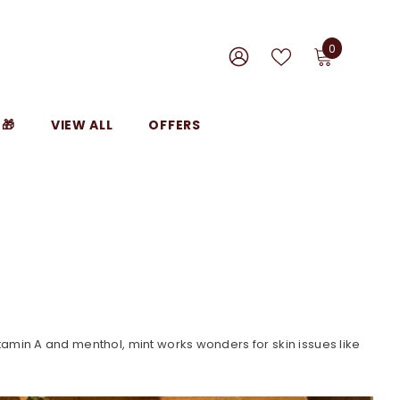
0
0
items
WISH
SIGN
LISTS
IN
🎁
VIEW ALL
OFFERS
, vitamin A and menthol, mint works wonders for skin issues like
.