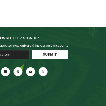
EWSLETTER SIGN UP
 updates, new arrivals & insider only discounts
SUBMIT