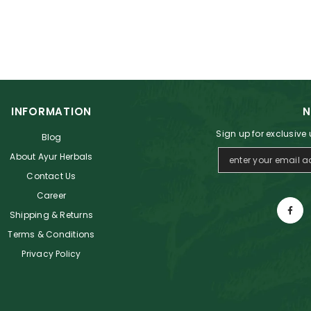
INFORMATION
N
Sign up for exclusive
Blog
About Ayur Herbals
Contact Us
Career
Shipping & Returns
Terms & Conditions
Privacy Policy