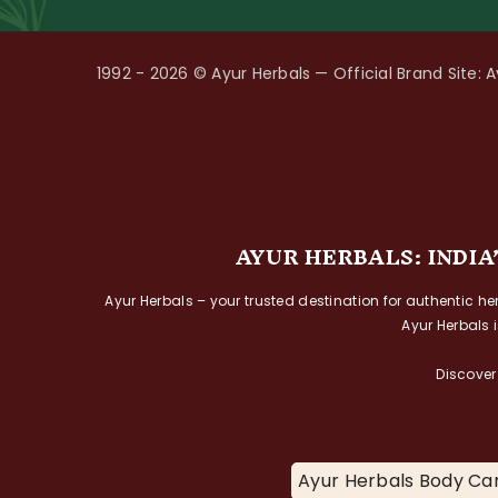
1992 - 2026 © Ayur Herbals — Official Brand Site: 
AYUR HERBALS: INDIA
Ayur Herbals – your trusted destination for authentic 
Ayur Herbals 
Discover
Ayur Herbals Body Ca