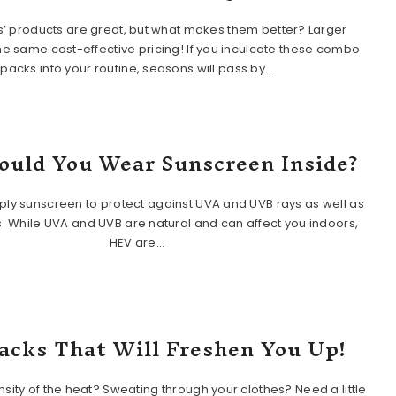
s’ products are great, but what makes them better? Larger
the same cost-effective pricing! If you inculcate these combo
packs into your routine, seasons will pass by...
uld You Wear Sunscreen Inside?
ly sunscreen to protect against UVA and UVB rays as well as
. While UVA and UVB are natural and can affect you indoors,
HEV are...
acks That Will Freshen You Up!
ensity of the heat? Sweating through your clothes? Need a little