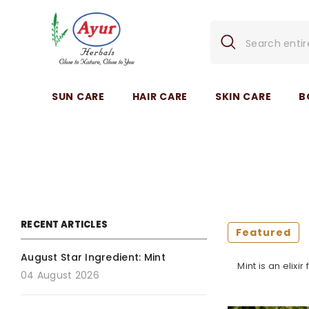
SKIP TO CONTENT
SUN CARE
HAIR CARE
SKIN CARE
B
RECENT ARTICLES
Featured
August Star Ingredient: Mint
Mint is an elixi
04 August 2026