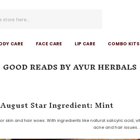
ODY CARE
FACE CARE
LIP CARE
COMBO KITS 
GOOD READS BY AYUR HERBALS
Home
Good Reads By Ayur Herbals
August Star Ingredient: Mint
r for skin and hair woes. With ingredients like natural salicylic acid
acne and hair issues..